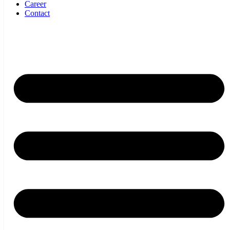
Career
Contact
SBI Mechatronik GmbH
office@sbi-mechatronik.com
Tel.: +43 295250701
Kaplanstraße 12
2020 Hollabrunn – Austria
Imprint
Privacy Policy
Cookie Setting
Imprint
Privacy Policy
Cookie Setting
Products
About