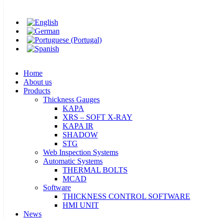
Home
Skip
T-Plas 2023
About us
to
Products
content
Thickness Gauges
KAPA
XRS – SOFT X-RAY
Home
KAPA IR
About us
SHADOW
Products
STG
Thickness Gauges
Web Inspection Systems
KAPA
Automatic Systems
XRS – SOFT X-RAY
THERMAL BOLTS
KAPA IR
Thank you for visiting us!
MCAD
SHADOW
Software
STG
THICKNESS CONTROL SOFTWARE
Location: BITEC | BANGKOK
Web Inspection Systems
HMI UNIT
Automatic Systems
News
THERMAL BOLTS
Career
Booth: R03
MCAD
Contact
Software
THICKNESS CONTROL SOFTWARE
HMI UNIT
News