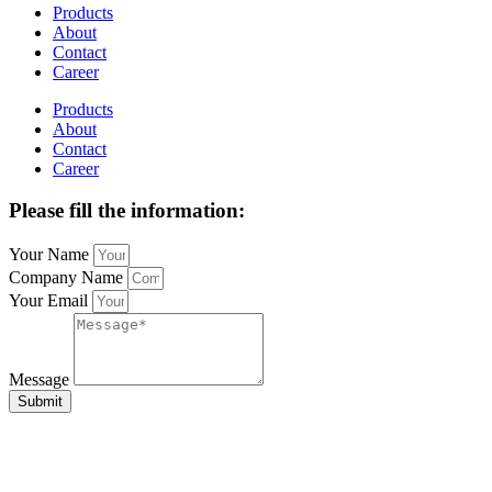
Products
About
Contact
Career
Products
About
Contact
Career
Please fill the information:
Your Name
Company Name
Your Email
Message
Submit