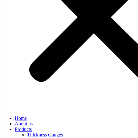
Web Inspection Systems
Automatic Systems
THERMAL BOLTS
MCAD
Software
THICKNESS CONTROL SOFTWARE
HMI UNIT
News
Career
Contact
Home
About us
Products
Thickness Gauges