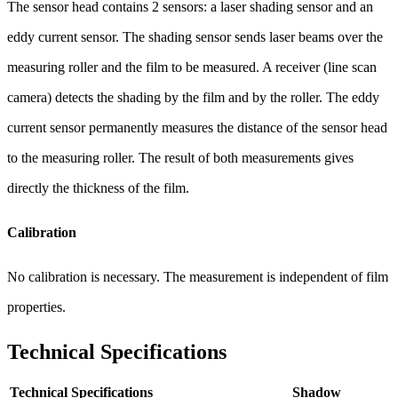
The sensor head contains 2 sensors: a laser shading sensor and an
eddy current sensor. The shading sensor sends laser beams over the
measuring roller and the film to be measured. A receiver (line scan
camera) detects the shading by the film and by the roller. The eddy
current sensor permanently measures the distance of the sensor head
to the measuring roller. The result of both measurements gives
directly the thickness of the film.
Calibration
No calibration is necessary. The measurement is independent of film
properties.
Technical Specifications
Technical Specifications
Shadow