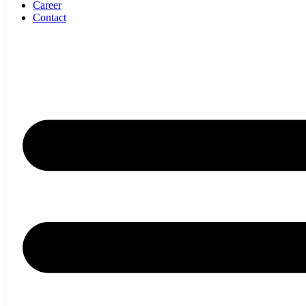
Career
Contact
SPECIFICATIONS
Shadow IN ACTION
Applications
Shadow is insensitive to material properties, transparency, colour
and opacity. Shadow can measure total thickness of single,
multilayer and embossed materials.
Applications Include:
Extruded sheet, Foam, Composites, Multilayer/embossed materials,
Calendared sheet, Rubber, Coated Substrates, Non-woven.