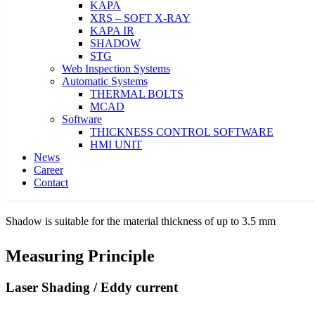
KAPA
XRS – SOFT X-RAY
KAPA IR
SHADOW
← 500 mm - 8 meter →
STG
Web Inspection Systems
Automatic Systems
Shadow are available in widths of 500 mm to 8 meter
THERMAL BOLTS
MCAD
Software
≤ 3 μm
THICKNESS CONTROL SOFTWARE
HMI UNIT
Ultra-precise thickness measuring with an accuracy of ≤ 3
µm
News
Career
Contact
≤ 3.5 mm
Shadow is suitable for the material thickness of up to 3.5 mm
Measuring Principle
Laser Shading / Eddy current