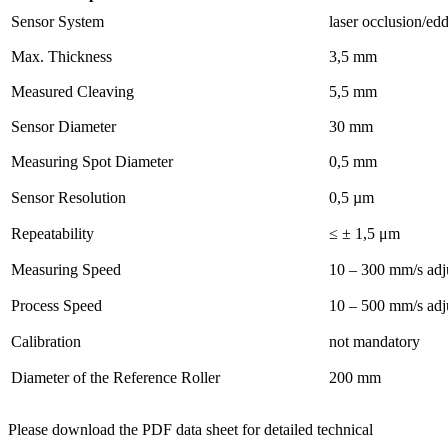
Sensor System
laser occlusion/ed
Max. Thickness
3,5 mm
Measured Cleaving
5,5 mm
Sensor Diameter
30 mm
Measuring Spot Diameter
0,5 mm
Sensor Resolution
0,5 µm
Repeatability
≤ ± 1,5 μm
Measuring Speed
10 – 300 mm/s adj
Process Speed
10 – 500 mm/s adj
Calibration
not mandatory
Diameter of the Reference Roller
200 mm
Please download the PDF data sheet for detailed technical