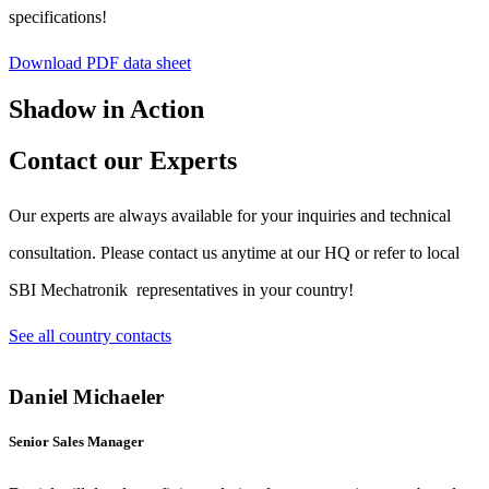
specifications!
Download PDF data sheet
Shadow in Action
Contact our Experts
Our experts are always available for your inquiries and technical
consultation. Please contact us anytime at our HQ or refer to local
SBI Mechatronik representatives in your country!
See all country contacts
Daniel Michaeler
Senior Sales Manager