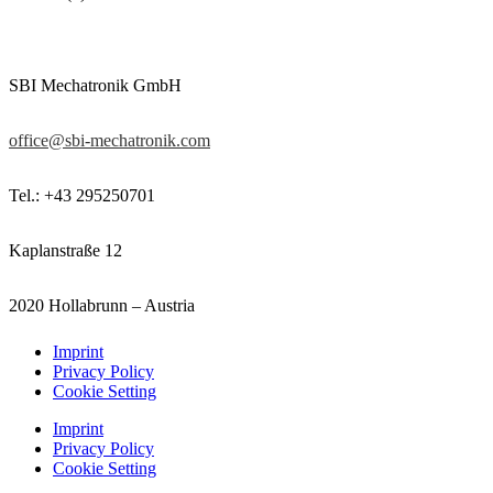
SBI Mechatronik GmbH
office@sbi-mechatronik.com
Tel.: +43 295250701
Kaplanstraße 12
2020 Hollabrunn – Austria
Imprint
Privacy Policy
Cookie Setting
Imprint
Privacy Policy
Cookie Setting