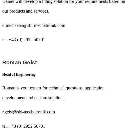
Daniel will develop a fitting solution for your requirements based on
our products and services.
d.michaeler@sbi-mechatronik.com
tel. +43 (0) 2952 50701
Roman Geist
Head of Engineering
Roman is your expert for technical questions, application
development and custom solutions.
r.geist@sbi-mechatronik.com
tel. +43 (0) 2952 50701