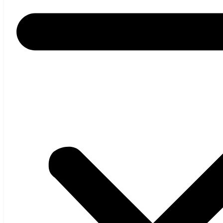
Home
About us
Products
Thickness Gauges
KAPA
XRS – SOFT X-RAY
KAPA IR
SHADOW
STG