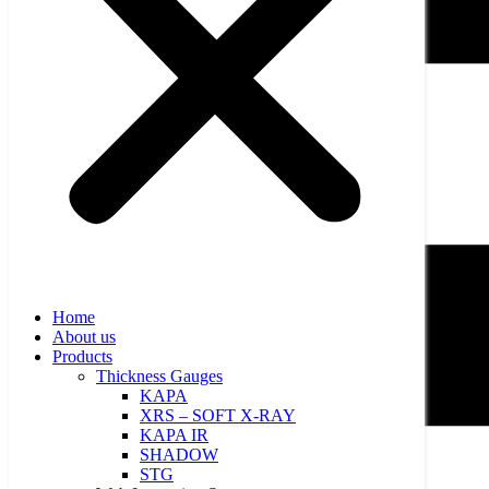
Home
About us
Products
Thickness Gauges
KAPA
XRS – SOFT X-RAY
KAPA IR
SHADOW
STG