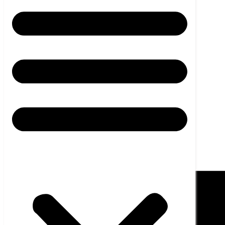
News
Career
Contact