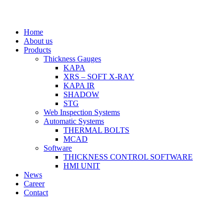
Home
About us
Products
Thickness Gauges
KAPA
XRS – SOFT X-RAY
KAPA IR
SHADOW
STG
Web Inspection Systems
Automatic Systems
THERMAL BOLTS
MCAD
Software
THICKNESS CONTROL SOFTWARE
HMI UNIT
News
Career
Contact