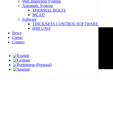
Web Inspection Systems
Automatic Systems
THERMAL BOLTS
MCAD
Software
THICKNESS CONTROL SOFTWARE
HMI UNIT
News
Career
Contact