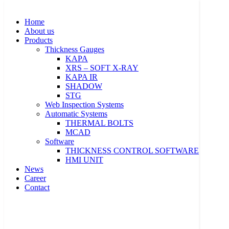
Skip
to
Home
content
About us
Products
Thickness Gauges
KAPA
XRS – SOFT X-RAY
KAPA IR
Home
SHADOW
About us
STG
Products
Web Inspection Systems
Thickness Gauges
Automatic Systems
KAPA
THERMAL BOLTS
XRS – SOFT X-RAY
MCAD
KAPA IR
Software
SHADOW
THICKNESS CONTROL SOFTWARE
STG
HMI UNIT
Web Inspection Systems
News
Automatic Systems
Career
THERMAL BOLTS
Contact
MCAD
Software
THICKNESS CONTROL SOFTWARE
HMI UNIT