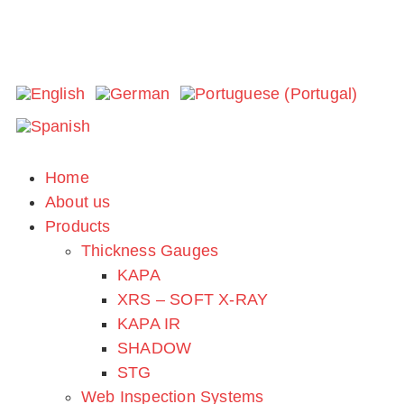
Extrusion 2023
Home
About us
Thank you for visiting us!
Products
Location: Hyatt Regency Hotel, Indianapolis, IN
Thickness Gauges
KAPA
XRS – SOFT X-RAY
KAPA IR
SHADOW
STG
Web Inspection Systems