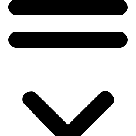
About
Contact
Career
Products
About
Contact
Career
Please fill the information: