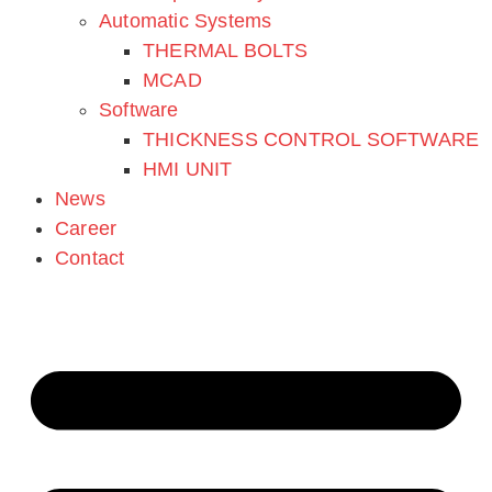
SBI Mechatronik GmbH
Automatic Systems
THERMAL BOLTS
office@sbi-mechatronik.com
MCAD
Software
Tel.: +43 295250701
THICKNESS CONTROL SOFTWARE
HMI UNIT
Kaplanstraße 12
News
2020 Hollabrunn – Austria
Career
Contact
Imprint
Privacy Policy
Cookie Setting
Imprint
Privacy Policy
Cookie Setting
Products