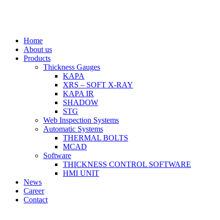
Home
About us
Products
Thickness Gauges
KAPA
XRS – SOFT X-RAY
KAPA IR
SHADOW
STG
Web Inspection Systems
Automatic Systems
THERMAL BOLTS
MCAD
Software
THICKNESS CONTROL SOFTWARE
HMI UNIT
News
Career
Contact