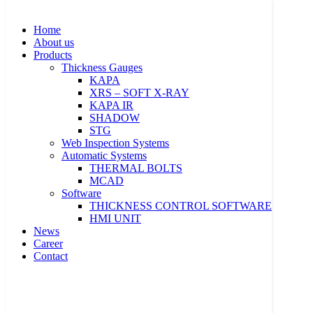
Skip to content
Home
About us
Products
Thickness Gauges
KAPA
XRS – SOFT X-RAY
KAPA IR
SHADOW
Home
STG
About us
Web Inspection Systems
Products
Automatic Systems
Thickness Gauges
THERMAL BOLTS
KAPA
MCAD
XRS – SOFT X-RAY
Software
KAPA IR
THICKNESS CONTROL SOFTWARE
SHADOW
HMI UNIT
STG
News
Web Inspection Systems
Career
Automatic Systems
Contact
THERMAL BOLTS
MCAD
Software
THICKNESS CONTROL SOFTWARE