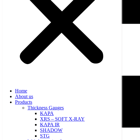
Home
About us
Products
Thickness Gauges
KAPA
XRS – SOFT X-RAY
KAPA IR
SHADOW
STG