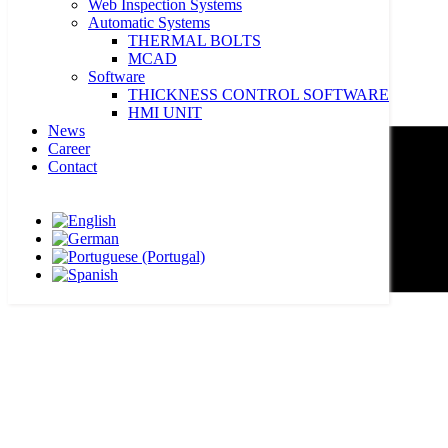
Web Inspection Systems
Automatic Systems
THERMAL BOLTS
MCAD
Software
THICKNESS CONTROL SOFTWARE
HMI UNIT
News
Career
Contact