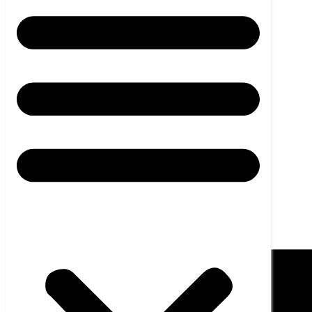
HMI UNIT
News
Career
Contact